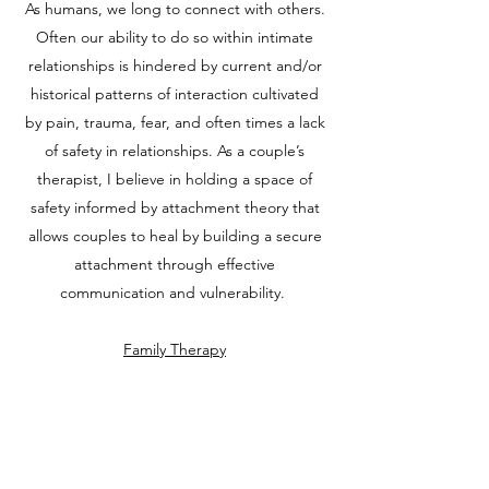
As humans, we long to connect with others.
Often our ability to do so within intimate
relationships is hindered by current and/or
historical patterns of interaction cultivated
by pain, trauma, fear, and often times a lack
of safety in relationships. As a couple’s
therapist, I believe in holding a space of
safety informed by attachment theory that
allows couples to heal by building a secure
attachment through effective
communication and vulnerability.
Family Therapy
The adolescent development period brings
many obstacles to the individual and the
family that can be challenging to navigate.
During this exciting, yet trying stage of