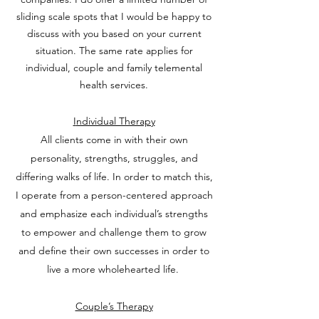
sliding scale spots that I would be happy to
discuss with you based on your current
situation. The same rate applies for
individual, couple and family telemental
health services.
I
ndividual Therapy
All clients come in with their own
personality, strengths, struggles, and
differing walks of life. In order to match this,
I operate from a person-centered approach
and emphasize each individual’s strengths
to empower and challenge them to grow
and define their own successes in order to
live a more wholehearted life.
Couple’s Therapy