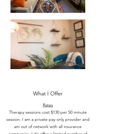
What I Offer
Rates
Therapy sessions cost $130 per 50 minute
session. I am a private pay only provider and
am out of network with all insurance
companies. I do offer a limited number of